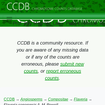
Prof. Itay Mayrose Lab – Plant Evolution, 
CCDB is a community resource. If
you are aware of any missing data
or if any of the counts are
erroneous, please
submit new
counts
, or
report erroneous
counts
.
CCDB
→
Angiosperms
→
Compositae
→
Flaveria
→
Flaveria sonorensis A. M. Powell