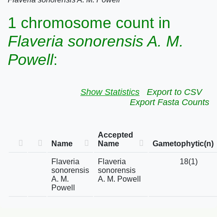
1 chromosome count in
Flaveria sonorensis A. M.
Powell
:
Show Statistics
Export to CSV
Export Fasta Counts
Accepted
Name
Name
Gametophytic(n)
Flaveria
Flaveria
18(1)
sonorensis
sonorensis
A. M.
A. M. Powell
Powell