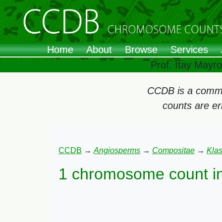
Home
About
Browse
Services
Prof. Itay Mayr
CCDB is a commun
counts are e
CCDB
→
Angiosperms
→
Compositae
→
Kla
1 chromosome count i