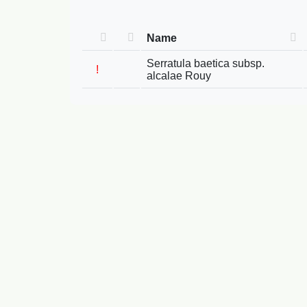
Name
Serratula baetica subsp.
!
alcalae Rouy