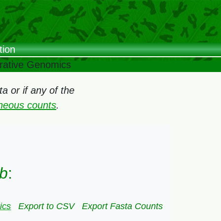
tion
arative Genomics
 or if any of the
oneous counts
.
ub
:
ics
Export to CSV
Export Fasta Counts