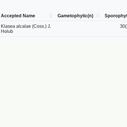
Accepted Name
Gametophytic(n)
Sporophyt
Klasea alcalae (Coss.) J.
30(
Holub