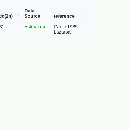
Data
ic(2n)
Source
reference
3)
Asteracea
Canto 1985
Lazaroa