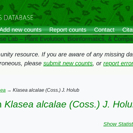
Add new counts
Report counts
Contact
Cita
ose Lab – Plant Evolution, Bioinformatics, & Comp
ity resource. If you are aware of any missing data
rroneous, please
submit new counts
, or
report err
sea
→
Klasea alcalae (Coss.) J. Holub
n
Klasea alcalae (Coss.) J. Hol
Show Statist