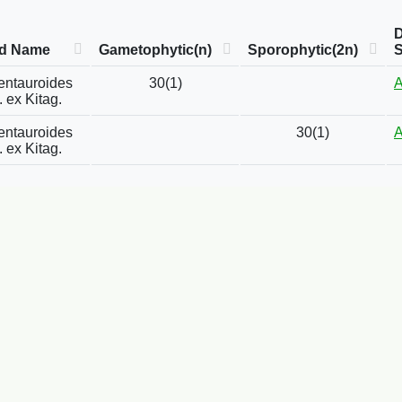
D
ed Name
Gametophytic(n)
Sporophytic(2n)
entauroides
30(1)
A
. ex Kitag.
entauroides
30(1)
A
. ex Kitag.