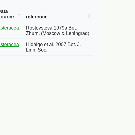
ata
Source
reference
steracea
Rostovsteva 1979a Bot.
Zhurn. (Moscow & Leningrad)
steracea
Hidalgo et al. 2007 Bot. J.
Linn. Soc.