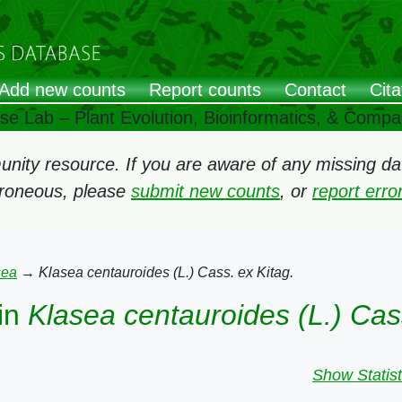
Add new counts
Report counts
Contact
Cita
ose Lab – Plant Evolution, Bioinformatics, & Comp
ity resource. If you are aware of any missing data
rroneous, please
submit new counts
, or
report err
sea
→
Klasea centauroides (L.) Cass. ex Kitag.
in
Klasea centauroides (L.) Cass
Show Statist