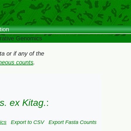
tion
arative Genomics
 or if any of the
oneous counts
.
. ex Kitag.
:
ics
Export to CSV
Export Fasta Counts