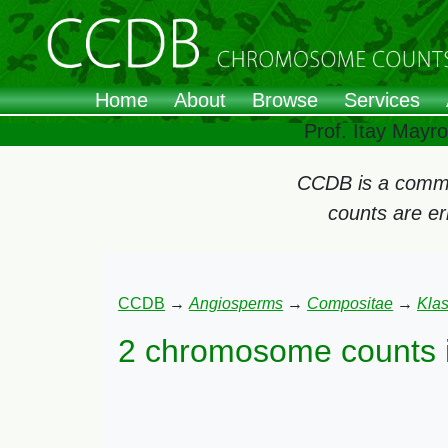
Home
About
Browse
Services
Prof. Itay Mayr
CCDB is a commun
counts are e
CCDB
→
Angiosperms
→
Compositae
→
Kla
2 chromosome counts 