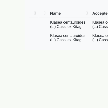
Name
Accept
Klasea centauroides
Klasea c
(L.) Cass. ex Kitag.
(L.) Cass
Klasea centauroides
Klasea c
(L.) Cass. ex Kitag.
(L.) Cass