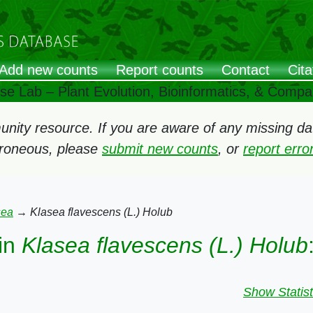
Add new counts
Report counts
Contact
Cita
ose Lab – Plant Evolution, Bioinformatics, & Comp
ity resource. If you are aware of any missing data
rroneous, please
submit new counts
, or
report err
sea
→
Klasea flavescens (L.) Holub
in
Klasea flavescens (L.) Holub
Show Statist