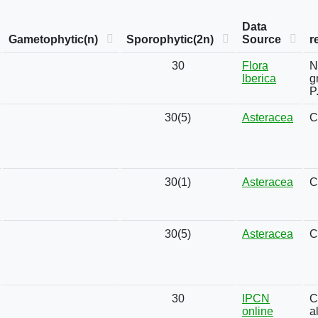
Data
Gametophytic(n)
Sporophytic(2n)
Source
r
30
Flora
N
Iberica
g
P
30(5)
Asteracea
C
30(1)
Asteracea
C
30(5)
Asteracea
C
30
IPCN
C
online
a