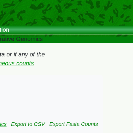
tion
arative Genomics
 or if any of the
oneous counts
.
:
ics
Export to CSV
Export Fasta Counts