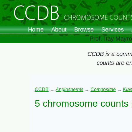
Home
About
Browse
Services
Prof. Itay Mayr
CCDB is a commun
counts are e
CCDB
→
Angiosperms
→
Compositae
→
Kla
5 chromosome counts 