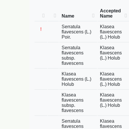
Accepted
Name
Name
Serratula
Klasea
!
flavescens (L.)
flavescens
Poir.
(L.) Holub
Serratula
Klasea
flavescens
flavescens
subsp.
(L.) Holub
flavescens
Klasea
Klasea
flavescens (L.)
flavescens
Holub
(L.) Holub
Klasea
Klasea
flavescens
flavescens
subsp.
(L.) Holub
flavescens
Serratula
Klasea
flavescens
flavescens