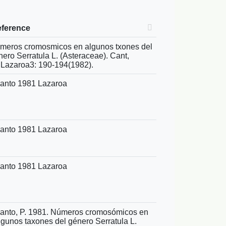
eference
meros cromosmicos en algunos txones del
nero Serratula L. (Asteraceae). Cant,
.Lazaroa3: 190-194(1982).
anto 1981 Lazaroa
anto 1981 Lazaroa
anto 1981 Lazaroa
anto, P. 1981. Números cromosómicos en
lgunos taxones del género Serratula L.