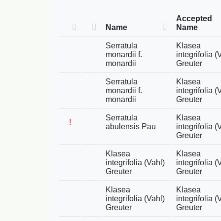
Accepted
Name
Name
Serratula
Klasea
monardii f.
integrifolia (
monardii
Greuter
Serratula
Klasea
monardii f.
integrifolia (
monardii
Greuter
Serratula
Klasea
!
abulensis Pau
integrifolia (
Greuter
Klasea
Klasea
integrifolia (Vahl)
integrifolia (
Greuter
Greuter
Klasea
Klasea
integrifolia (Vahl)
integrifolia (
Greuter
Greuter