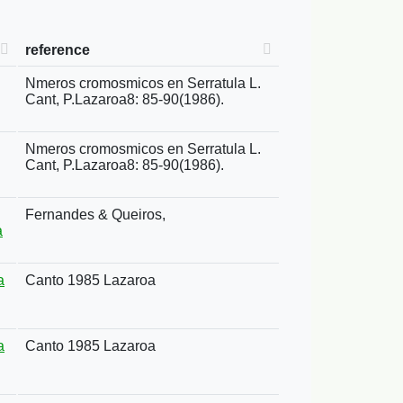
reference
Nmeros cromosmicos en Serratula L.
Cant, P.Lazaroa8: 85-90(1986).
Nmeros cromosmicos en Serratula L.
Cant, P.Lazaroa8: 85-90(1986).
Fernandes & Queiros,
a
a
Canto 1985 Lazaroa
a
Canto 1985 Lazaroa