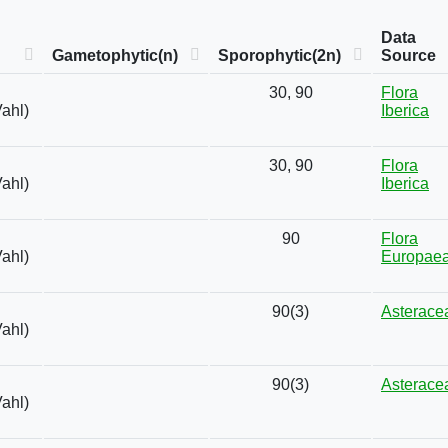
Data
Gametophytic(n)
Sporophytic(2n)
Source
30, 90
Flora
Vahl)
Iberica
30, 90
Flora
Vahl)
Iberica
90
Flora
Vahl)
Europae
90(3)
Asterace
Vahl)
90(3)
Asterace
Vahl)