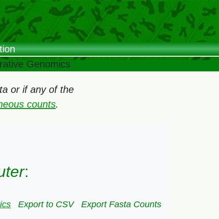
tion
arative Genomics
 or if any of the
oneous counts
.
uter
:
ics
Export to CSV
Export Fasta Counts