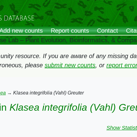
Add new counts
Report counts
Contact
Cita
ose Lab – Plant Evolution, Bioinformatics, & Comp
ity resource. If you are aware of any missing data
rroneous, please
submit new counts
, or
report err
sea
→
Klasea integrifolia (Vahl) Greuter
in
Klasea integrifolia (Vahl) Gre
Show Statist