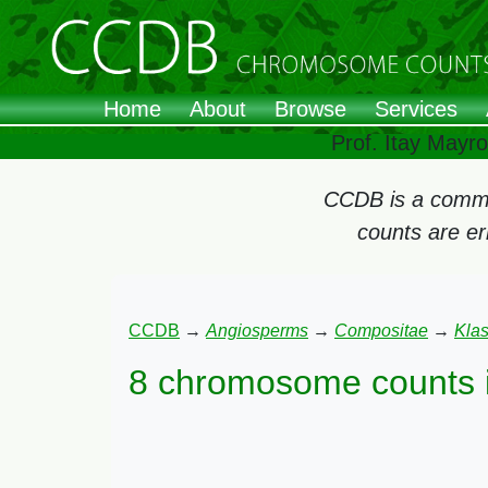
Home
About
Browse
Services
Prof. Itay Mayr
CCDB is a commun
counts are e
CCDB
→
Angiosperms
→
Compositae
→
Kla
8 chromosome counts 