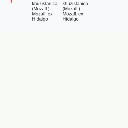
!
khuzistanica
khuzistanica
(Mozaff.)
(Mozaff.)
Mozaff. ex
Mozaff. ex
Hidalgo
Hidalgo