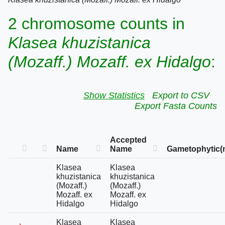
2 chromosome counts in
Klasea khuzistanica
(Mozaff.) Mozaff. ex Hidalgo
:
Show Statistics
Export to CSV
Export Fasta Counts
Accepted
Name
Name
Gametophytic(
Klasea
Klasea
khuzistanica
khuzistanica
(Mozaff.)
(Mozaff.)
Mozaff. ex
Mozaff. ex
Hidalgo
Hidalgo
Klasea
Klasea