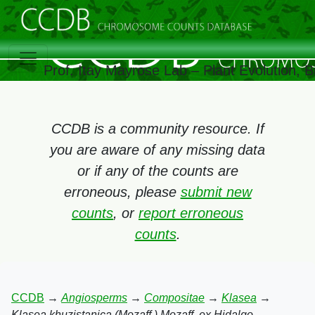
Prof. Itay Mayrose Lab – Plant Evolution,
CCDB is a community resource. If
you are aware of any missing data
or if any of the counts are
erroneous, please
submit new
counts
, or
report erroneous
counts
.
CCDB
→
Angiosperms
→
Compositae
→
Klasea
→
Klasea khuzistanica (Mozaff.) Mozaff. ex Hidalgo