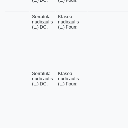
(L.) DC.
(L.) Fourr.
Serratula
Klasea
nudicaulis
nudicaulis
(L.) DC.
(L.) Fourr.
Serratula
Klasea
nudicaulis
nudicaulis
(L.) DC.
(L.) Fourr.