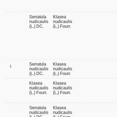
Serratula
Klasea
nudicaulis
nudicaulis
(L.) DC.
(L.) Fourr.
Serratula
Klasea
!
nudicaulis
nudicaulis
(L.) DC.
(L.) Fourr.
Klasea
Klasea
nudicaulis
nudicaulis
(L.) Fourr.
(L.) Fourr.
Serratula
Klasea
nudicaulis
nudicaulis