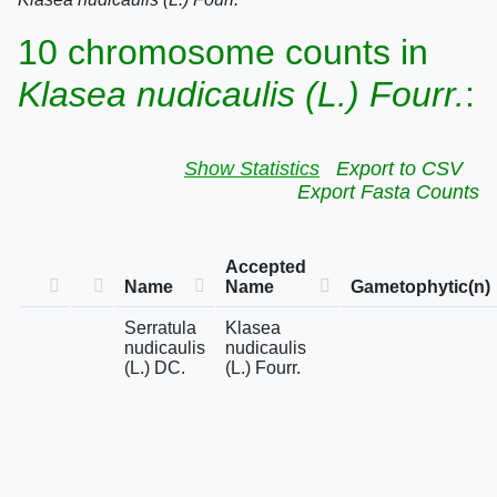
10 chromosome counts in
Klasea nudicaulis (L.) Fourr.
:
Show Statistics
Export to CSV
Export Fasta Counts
Accepted
Name
Name
Gametophytic(n)
Serratula
Klasea
nudicaulis
nudicaulis
(L.) DC.
(L.) Fourr.