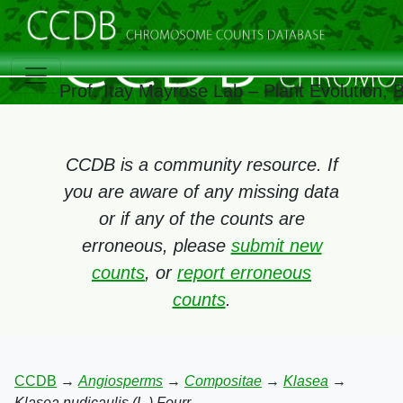
Prof. Itay Mayrose Lab – Plant Evolution,
CCDB is a community resource. If
you are aware of any missing data
or if any of the counts are
erroneous, please
submit new
counts
, or
report erroneous
counts
.
CCDB
→
Angiosperms
→
Compositae
→
Klasea
→
Klasea nudicaulis (L.) Fourr.