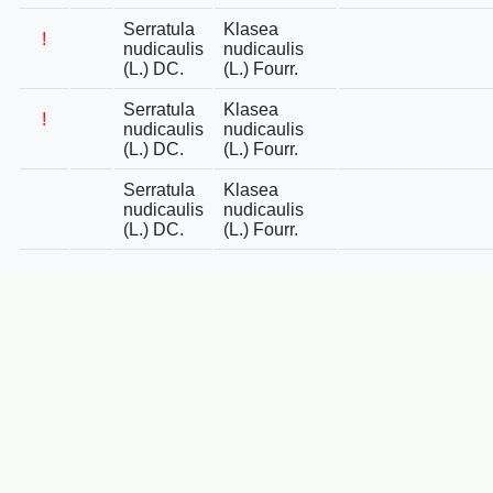
Serratula
Klasea
!
nudicaulis
nudicaulis
(L.) DC.
(L.) Fourr.
Serratula
Klasea
!
nudicaulis
nudicaulis
(L.) DC.
(L.) Fourr.
Serratula
Klasea
nudicaulis
nudicaulis
(L.) DC.
(L.) Fourr.