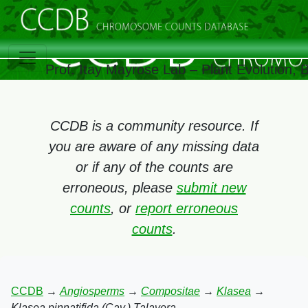
Prof. Itay Mayrose Lab – Plant Evolution,
CCDB is a community resource. If
you are aware of any missing data
or if any of the counts are
erroneous, please
submit new
counts
, or
report erroneous
counts
.
CCDB
→
Angiosperms
→
Compositae
→
Klasea
→
Klasea pinnatifida (Cav.) Talavera