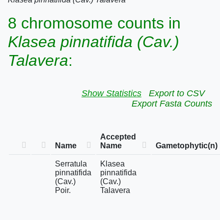
8 chromosome counts in
Klasea pinnatifida (Cav.)
Talavera
:
Show Statistics
Export to CSV
Export Fasta Counts
Accepted
Name
Name
Gametophytic(n)
Serratula
Klasea
pinnatifida
pinnatifida
(Cav.)
(Cav.)
Poir.
Talavera