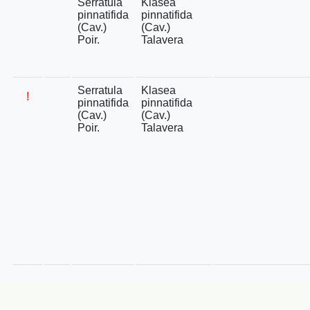
Serratula
Klasea
pinnatifida
pinnatifida
(Cav.)
(Cav.)
Poir.
Talavera
Serratula
Klasea
!
pinnatifida
pinnatifida
(Cav.)
(Cav.)
Poir.
Talavera