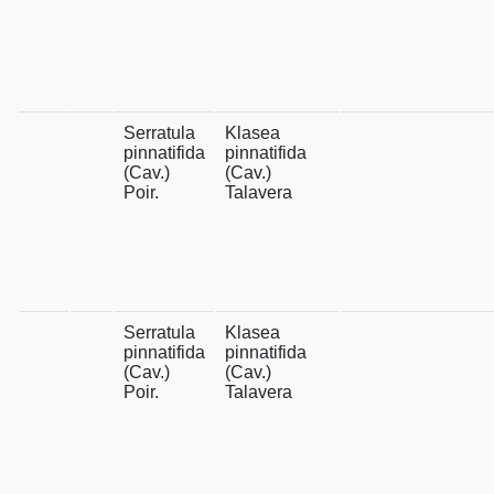
Serratula
Klasea
pinnatifida
pinnatifida
(Cav.)
(Cav.)
Poir.
Talavera
Serratula
Klasea
pinnatifida
pinnatifida
(Cav.)
(Cav.)
Poir.
Talavera