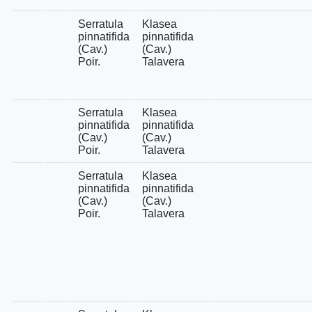
Serratula
Klasea
pinnatifida
pinnatifida
(Cav.)
(Cav.)
Poir.
Talavera
Serratula
Klasea
pinnatifida
pinnatifida
(Cav.)
(Cav.)
Poir.
Talavera
Serratula
Klasea
pinnatifida
pinnatifida
(Cav.)
(Cav.)
Poir.
Talavera