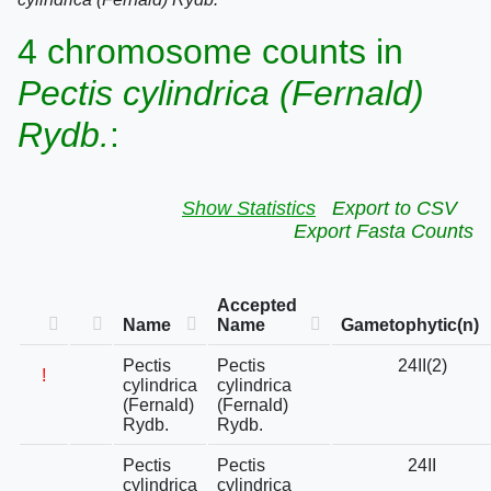
4 chromosome counts in
Pectis cylindrica (Fernald)
Rydb.
:
Show Statistics
Export to CSV
Export Fasta Counts
Accepted
Name
Name
Gametophytic(n)
Pectis
Pectis
24II(2)
!
cylindrica
cylindrica
(Fernald)
(Fernald)
Rydb.
Rydb.
Pectis
Pectis
24II
cylindrica
cylindrica