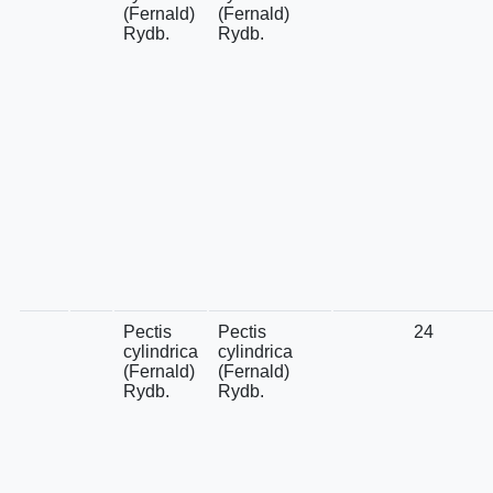
(Fernald)
(Fernald)
Rydb.
Rydb.
Pectis
Pectis
24
cylindrica
cylindrica
(Fernald)
(Fernald)
Rydb.
Rydb.