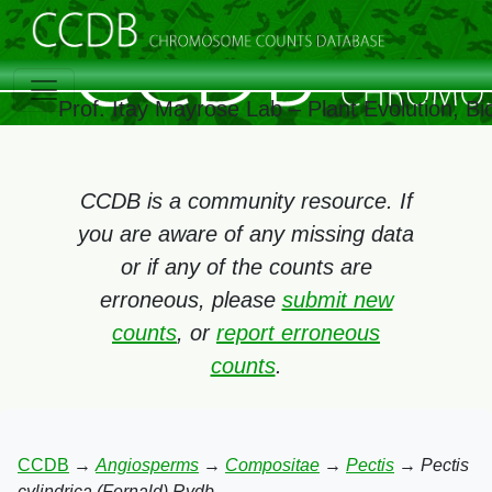
Prof. Itay Mayrose Lab – Plant Evolution, 
CCDB is a community resource. If
you are aware of any missing data
or if any of the counts are
erroneous, please
submit new
counts
, or
report erroneous
counts
.
CCDB
→
Angiosperms
→
Compositae
→
Pectis
→
Pectis
cylindrica (Fernald) Rydb.