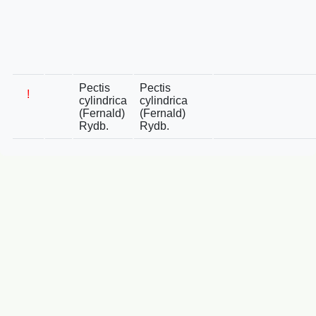
Pectis
Pectis
!
cylindrica
cylindrica
(Fernald)
(Fernald)
Rydb.
Rydb.