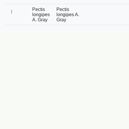
Pectis
Pectis
!
longipes
longipes A.
A. Gray
Gray