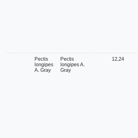
Pectis
Pectis
12,24
longipes
longipes A.
A. Gray
Gray