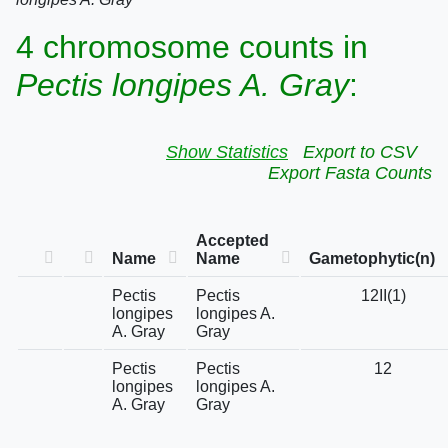
4 chromosome counts in
Pectis longipes A. Gray
:
Show Statistics
Export to CSV
Export Fasta Counts
Accepted
Name
Name
Gametophytic(n)
Pectis
Pectis
12II(1)
longipes
longipes A.
A. Gray
Gray
Pectis
Pectis
12
longipes
longipes A.
A. Gray
Gray