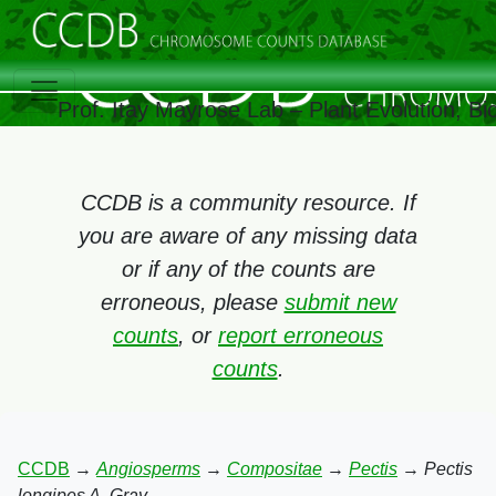
Prof. Itay Mayrose Lab – Plant Evolution, B
CCDB is a community resource. If
you are aware of any missing data
or if any of the counts are
erroneous, please
submit new
counts
, or
report erroneous
counts
.
CCDB
→
Angiosperms
→
Compositae
→
Pectis
→
Pectis
longipes A. Gray