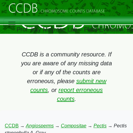
Prof. Itay Mayrose Lab – Plant Evolution, 
CCDB is a community resource. If
you are aware of any missing data
or if any of the counts are
erroneous, please
submit new
counts
, or
report erroneous
counts
.
CCDB
→
Angiosperms
→
Compositae
→
Pectis
→
Pectis
stenophylla A. Gray