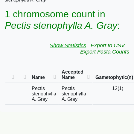
1 chromosome count in
Pectis stenophylla A. Gray
:
Show Statistics
Export to CSV
Export Fasta Counts
Accepted
Name
Name
Gametophytic(n)
Pectis
Pectis
12(1)
stenophylla
stenophylla
A. Gray
A. Gray