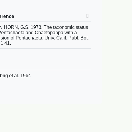
erence
 HORN, G.S. 1973. The taxonomic status
Pentachaeta and Chaetopappa with a
ision of Pentachaeta. Univ. Calif. Publ. Bot.
 1 41.
brig et al. 1964