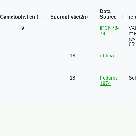
Data
Gametophytic(n)
Sporophytic(2n)
Source
ref
9
IPCN73-
VAN
74
of 
rev
65:
18
eFlora
18
Fedorov,
Sol
1974