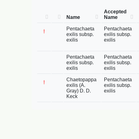
Accepted
Name
Name
Pentachaeta
Pentachaeta
!
exilis subsp.
exilis subsp.
exilis
exilis
Pentachaeta
Pentachaeta
exilis subsp.
exilis subsp.
exilis
exilis
Chaetopappa
Pentachaeta
!
exilis (A.
exilis subsp.
Gray) D. D.
exilis
Keck