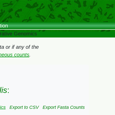
tion
arative Genomics
 or if any of the
oneous counts
.
lis
:
ics
Export to CSV
Export Fasta Counts