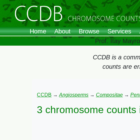
Home
About
Browse
Services
Prof. Itay Mayr
CCDB is a commun
counts are e
CCDB
→
Angiosperms
→
Compositae
→
Pen
3 chromosome counts 