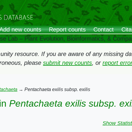
Add new counts
Report counts
Contact
Cita
ose Lab – Plant Evolution, Bioinformatics, & Comp
ity resource. If you are aware of any missing data
rroneous, please
submit new counts
, or
report err
tachaeta
→
Pentachaeta exilis subsp. exilis
in
Pentachaeta exilis subsp. exi
Show Statist