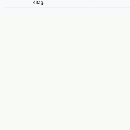
Kitag.