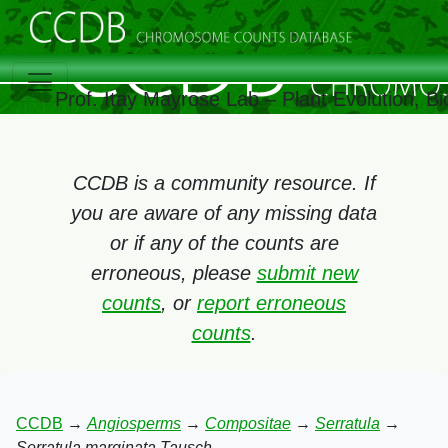
Prof. Itay Mayrose Lab – Plant Evolution, 
CCDB is a community resource. If
you are aware of any missing data
or if any of the counts are
erroneous, please
submit new
counts
, or
report erroneous
counts
.
CCDB
→
Angiosperms
→
Compositae
→
Serratula
→
Serratula marginata Tausch