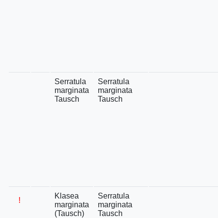
Serratula
Serratula
marginata
marginata
Tausch
Tausch
Klasea
Serratula
!
marginata
marginata
(Tausch)
Tausch