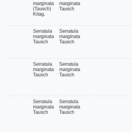
marginata
marginata
(Tausch)
Tausch
Kitag.
Serratula
Serratula
marginata
marginata
Tausch
Tausch
Serratula
Serratula
marginata
marginata
Tausch
Tausch
Serratula
Serratula
marginata
marginata
Tausch
Tausch