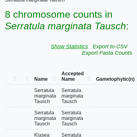
8 chromosome counts in
Serratula marginata Tausch
:
Show Statistics
Export to CSV
Export Fasta Counts
Accepted
Name
Name
Gametophytic(n)
Serratula
Serratula
marginata
marginata
Tausch
Tausch
Serratula
Serratula
marginata
marginata
Tausch
Tausch
Klasea
Serratula