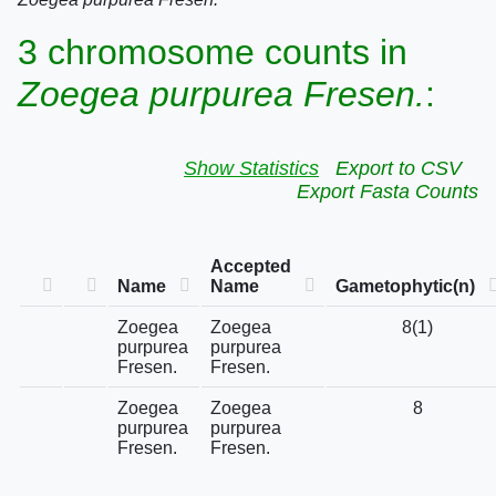
3 chromosome counts in
Zoegea purpurea Fresen.
:
Show Statistics
Export to CSV
Export Fasta Counts
Accepted
Name
Name
Gametophytic(n)
Zoegea
Zoegea
8(1)
purpurea
purpurea
Fresen.
Fresen.
Zoegea
Zoegea
8
purpurea
purpurea
Fresen.
Fresen.