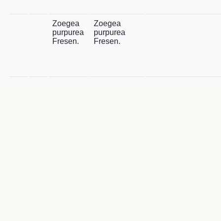
Zoegea
Zoegea
purpurea
purpurea
Fresen.
Fresen.