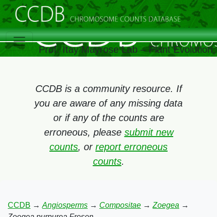
Prof. Itay Mayrose Lab – Plant Evolution
CCDB is a community resource. If
you are aware of any missing data
or if any of the counts are
erroneous, please
submit new
counts
, or
report erroneous
counts
.
CCDB
→
Angiosperms
→
Compositae
→
Zoegea
→
Zoegea purpurea Fresen.