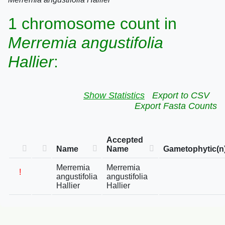
1 chromosome count in
Merremia angustifolia
Hallier
:
Show Statistics
Export to CSV
Export Fasta Counts
Accepted
Name
Name
Gametophytic(n
Merremia
Merremia
!
angustifolia
angustifolia
Hallier
Hallier