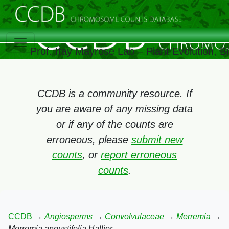
Prof. Itay Mayrose Lab – Plant Evolution, 
CCDB is a community resource. If
you are aware of any missing data
or if any of the counts are
erroneous, please
submit new
counts
, or
report erroneous
counts
.
CCDB
→
Angiosperms
→
Convolvulaceae
→
Merremia
→
Merremia angustifolia Hallier