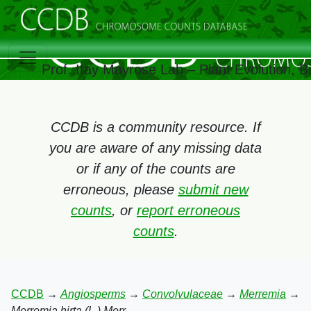
Prof. Itay Mayrose Lab – Plant Evolution, 
CCDB is a community resource. If
you are aware of any missing data
or if any of the counts are
erroneous, please
submit new
counts
, or
report erroneous
counts
.
CCDB
→
Angiosperms
→
Convolvulaceae
→
Merremia
→
Merremia hirta (L.) Merr.