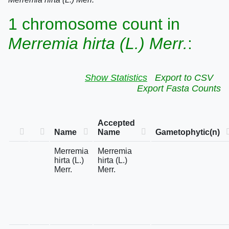
1 chromosome count in
Merremia hirta (L.) Merr.
:
Show Statistics
Export to CSV
Export Fasta Counts
Accepted
Name
Name
Gametophytic(n)
Merremia
Merremia
hirta (L.)
hirta (L.)
Merr.
Merr.