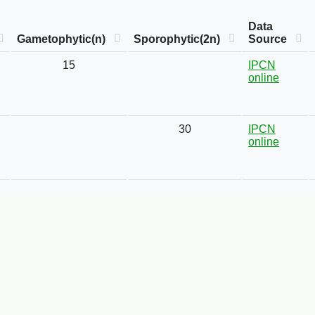
Data
Gametophytic(n)
Sporophytic(2n)
Source
15
IPCN
online
30
IPCN
online