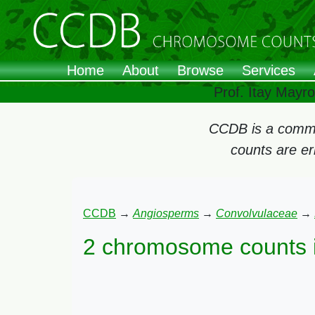
Home
About
Browse
Services
Prof. Itay Mayr
CCDB is a commun
counts are e
CCDB
→
Angiosperms
→
Convolvulaceae
→
2 chromosome counts 