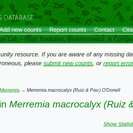
Add new counts
Report counts
Contact
Cita
ose Lab – Plant Evolution, Bioinformatics, & Comp
ity resource. If you are aware of any missing data
rroneous, please
submit new counts
, or
report err
Merremia
→
Merremia macrocalyx (Ruiz & Pav.) O'Donell
in
Merremia macrocalyx (Ruiz &
Show Statist