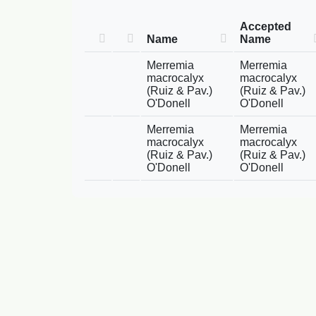
Accepted
Name
Name
Merremia
Merremia
macrocalyx
macrocalyx
(Ruiz & Pav.)
(Ruiz & Pav.)
O'Donell
O'Donell
Merremia
Merremia
macrocalyx
macrocalyx
(Ruiz & Pav.)
(Ruiz & Pav.)
O'Donell
O'Donell