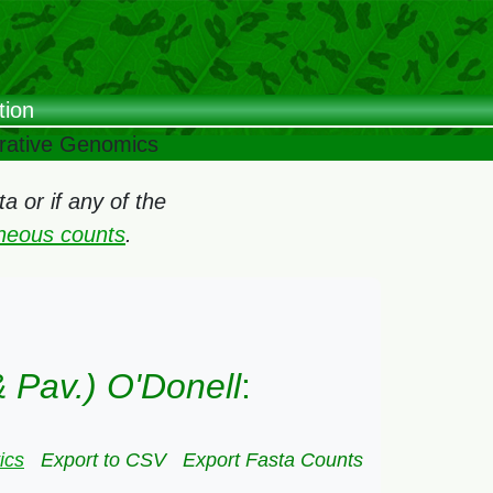
tion
arative Genomics
 or if any of the
oneous counts
.
 Pav.) O'Donell
:
ics
Export to CSV
Export Fasta Counts