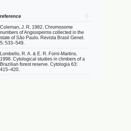
reference
Coleman, J. R. 1982. Chromosome
numbers of Angiosperms collected in the
state of São Paulo. Revista Brasil Genet.
5: 533–549.
Lombello, R. A. & E. R. Forni-Martins.
1998. Cytological studies in climbers of a
Brazilian forest reserve. Cytologia 63:
415–420.