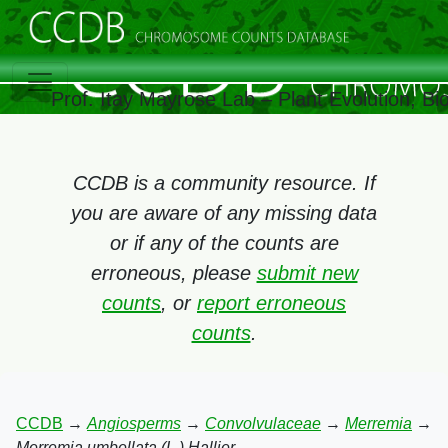
Prof. Itay Mayrose Lab – Plant Evolution, B
CCDB is a community resource. If
you are aware of any missing data
or if any of the counts are
erroneous, please
submit new
counts
, or
report erroneous
counts
.
CCDB
→
Angiosperms
→
Convolvulaceae
→
Merremia
→
Merremia umbellata (L.) Hallier