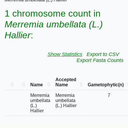
1 chromosome count in
Merremia umbellata (L.)
Hallier
:
Show Statistics
Export to CSV
Export Fasta Counts
Accepted
Name
Name
Gametophytic(n)
Merremia
Merremia
7
umbellata
umbellata
(L.)
(L.) Hallier
Hallier