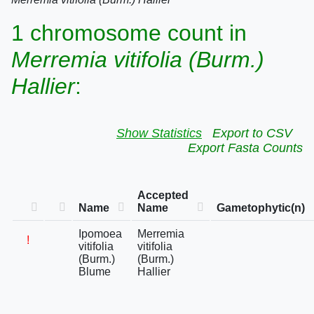
1 chromosome count in
Merremia vitifolia (Burm.)
Hallier
:
Show Statistics
Export to CSV
Export Fasta Counts
Accepted
Name
Name
Gametophytic(n)
Ipomoea
Merremia
!
vitifolia
vitifolia
(Burm.)
(Burm.)
Blume
Hallier