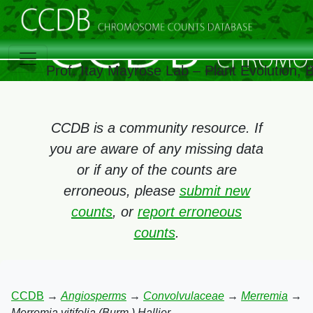
Prof. Itay Mayrose Lab – Plant Evolution,
CCDB is a community resource. If
you are aware of any missing data
or if any of the counts are
erroneous, please
submit new
counts
, or
report erroneous
counts
.
CCDB
→
Angiosperms
→
Convolvulaceae
→
Merremia
→
Merremia vitifolia (Burm.) Hallier