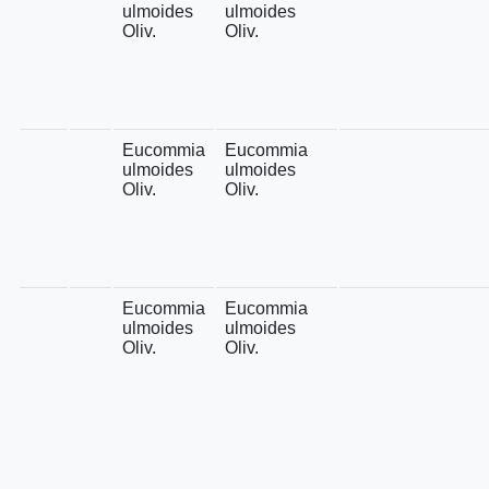
ulmoides
ulmoides
Oliv.
Oliv.
Eucommia
Eucommia
ulmoides
ulmoides
Oliv.
Oliv.
Eucommia
Eucommia
ulmoides
ulmoides
Oliv.
Oliv.