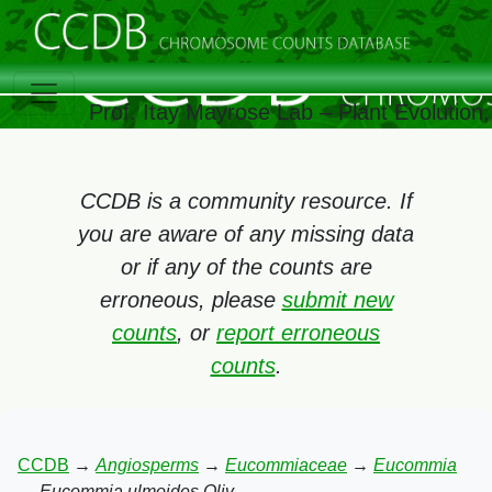
Prof. Itay Mayrose Lab – Plant Evolutio
CCDB is a community resource. If
you are aware of any missing data
or if any of the counts are
erroneous, please
submit new
counts
, or
report erroneous
counts
.
CCDB
→
Angiosperms
→
Eucommiaceae
→
Eucommia
→
Eucommia ulmoides Oliv.