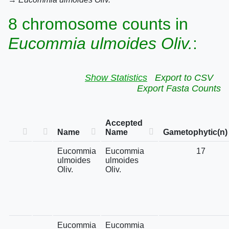
8 chromosome counts in
Eucommia ulmoides Oliv.
:
Show Statistics
Export to CSV
Export Fasta Counts
Accepted
Name
Name
Gametophytic(n)
Eucommia
Eucommia
17
ulmoides
ulmoides
Oliv.
Oliv.
Eucommia
Eucommia