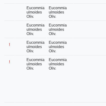
Eucommia
Eucommia
ulmoides
ulmoides
Oliv.
Oliv.
Eucommia
Eucommia
ulmoides
ulmoides
Oliv.
Oliv.
Eucommia
Eucommia
!
ulmoides
ulmoides
Oliv.
Oliv.
Eucommia
Eucommia
!
ulmoides
ulmoides
Oliv.
Oliv.