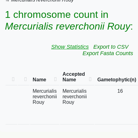
1 chromosome count in
Mercurialis reverchonii Rouy
:
Show Statistics
Export to CSV
Export Fasta Counts
Accepted
Name
Name
Gametophytic(n)
Mercurialis
Mercurialis
16
reverchonii
reverchonii
Rouy
Rouy