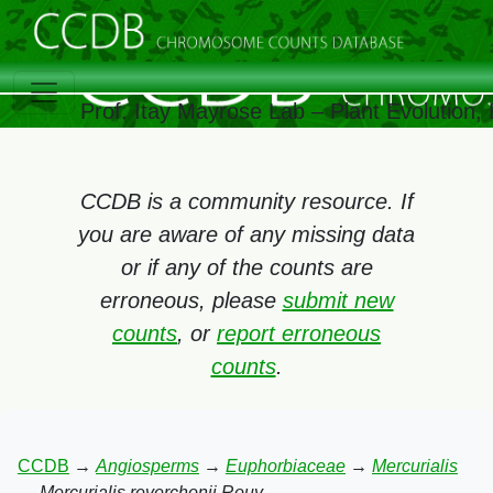
Prof. Itay Mayrose Lab – Plant Evolution
CCDB is a community resource. If
you are aware of any missing data
or if any of the counts are
erroneous, please
submit new
counts
, or
report erroneous
counts
.
CCDB
→
Angiosperms
→
Euphorbiaceae
→
Mercurialis
→
Mercurialis reverchonii Rouy