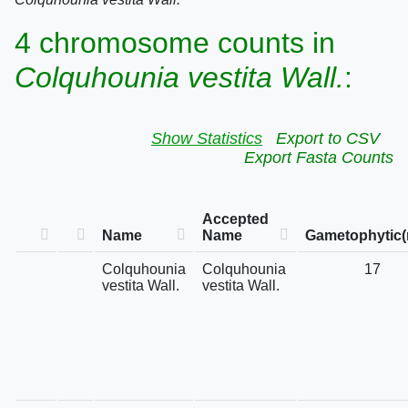
4 chromosome counts in
Colquhounia vestita Wall.
:
Show Statistics
Export to CSV
Export Fasta Counts
Accepted
Name
Name
Gametophytic(
Colquhounia
Colquhounia
17
vestita Wall.
vestita Wall.