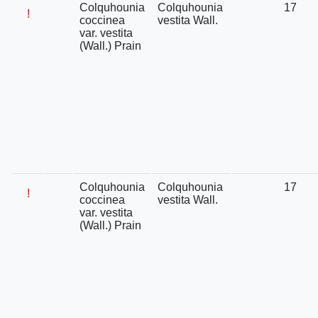
Colquhounia
Colquhounia
17
!
coccinea
vestita Wall.
var. vestita
(Wall.) Prain
Colquhounia
Colquhounia
17
!
coccinea
vestita Wall.
var. vestita
(Wall.) Prain