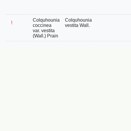
Colquhounia
Colquhounia
!
coccinea
vestita Wall.
var. vestita
(Wall.) Prain