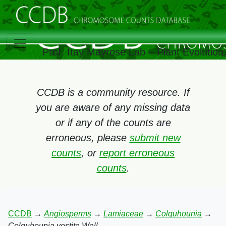
Prof. Itay Mayrose Lab – Plant Evolutio
CCDB is a community resource. If
you are aware of any missing data
or if any of the counts are
erroneous, please
submit new
counts
, or
report erroneous
counts
.
CCDB
→
Angiosperms
→
Lamiaceae
→
Colquhounia
→
Colquhounia vestita Wall.