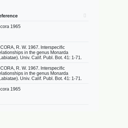
eference
cora 1965
CORA, R. W. 1967. Interspecific
elationships in the genus Monarda
Labiatae). Univ. Calif. Publ. Bot. 41: 1-71.
CORA, R. W. 1967. Interspecific
elationships in the genus Monarda
Labiatae). Univ. Calif. Publ. Bot. 41: 1-71.
cora 1965