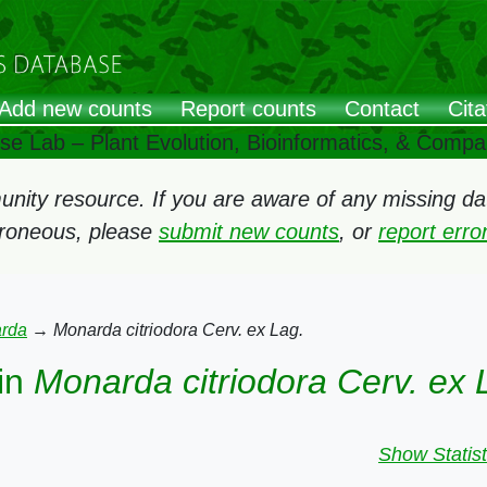
Add new counts
Report counts
Contact
Cita
ose Lab – Plant Evolution, Bioinformatics, & Comp
ity resource. If you are aware of any missing data
rroneous, please
submit new counts
, or
report err
rda
→
Monarda citriodora Cerv. ex Lag.
in
Monarda citriodora Cerv. ex 
Show Statist