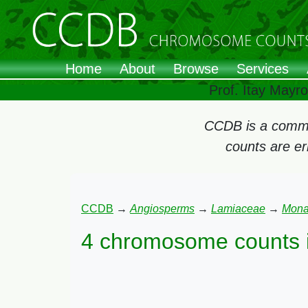
Home
About
Browse
Services
Prof. Itay Mayr
CCDB is a commun
counts are e
CCDB
→
Angiosperms
→
Lamiaceae
→
Mona
4 chromosome counts 