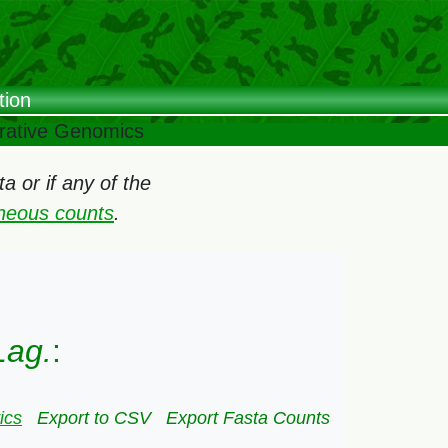
tion
arative Genomics
 or if any of the
oneous counts
.
Lag.
:
ics
Export to CSV
Export Fasta Counts