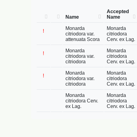
Accepted
Name
Name
Monarda
Monarda
!
citriodora var.
citriodora
attenuata Scora
Cerv. ex Lag.
Monarda
Monarda
!
citriodora var.
citriodora
citriodora
Cerv. ex Lag.
Monarda
Monarda
!
citriodora var.
citriodora
citriodora
Cerv. ex Lag.
Monarda
Monarda
citriodora Cerv.
citriodora
ex Lag.
Cerv. ex Lag.