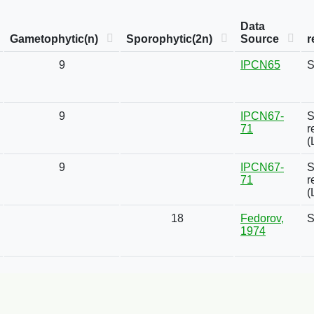
Data
Gametophytic(n)
Sporophytic(2n)
Source
r
9
IPCN65
S
9
IPCN67-
S
71
r
(
9
IPCN67-
S
71
r
(
18
Fedorov,
S
1974