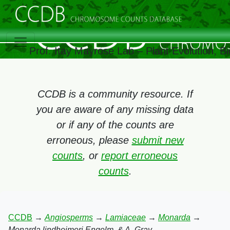
Prof. Itay Mayrose Lab – Plant Evolution, 
CCDB is a community resource. If
you are aware of any missing data
or if any of the counts are
erroneous, please
submit new
counts
, or
report erroneous
counts
.
CCDB
→
Angiosperms
→
Lamiaceae
→
Monarda
→
Monarda lindheimeri Engelm. & A. Gray