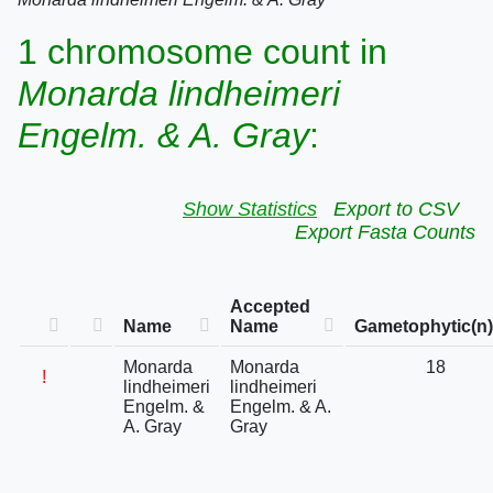
1 chromosome count in
Monarda lindheimeri
Engelm. & A. Gray
:
Show Statistics
Export to CSV
Export Fasta Counts
Accepted
Name
Name
Gametophytic(n)
Monarda
Monarda
18
!
lindheimeri
lindheimeri
Engelm. &
Engelm. & A.
A. Gray
Gray