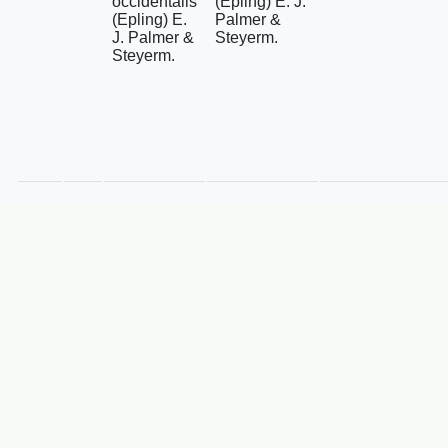
occidentalis
(Epling) E. J.
(Epling) E.
Palmer &
J. Palmer &
Steyerm.
Steyerm.