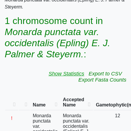
Steyerm.
1 chromosome count in
Monarda punctata var.
occidentalis (Epling) E. J.
Palmer & Steyerm.
:
Show Statistics
Export to CSV
Export Fasta Counts
Accepted
Name
Name
Gametophytic(n
Monarda
Monarda
12
!
punctata
punctata var.
var.
occidentalis