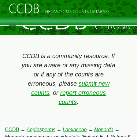
Prof. Itay Mayrose Lab – Plant Evolution, 
CCDB is a community resource. If
you are aware of any missing data
or if any of the counts are
erroneous, please
submit new
counts
, or
report erroneous
counts
.
CCDB
→
Angiosperms
→
Lamiaceae
→
Monarda
→
Monarda punctata var. occidentalis (Epling) E. J. Palmer &