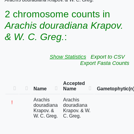
2 chromosome counts in
Arachis douradiana Krapov.
& W. C. Greg.
:
Show Statistics
Export to CSV
Export Fasta Counts
Accepted
Name
Name
Gametophytic(n
Arachis
Arachis
!
douradiana
douradiana
Krapov. &
Krapov. & W.
W. C. Greg.
C. Greg.