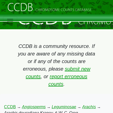
Prof. Itay Mayrose Lab – Plant Evolution,
CCDB is a community resource. If
you are aware of any missing data
or if any of the counts are
erroneous, please
submit new
counts
, or
report erroneous
counts
.
CCDB
→
Angiosperms
→
Leguminosae
→
Arachis
→
Arachis douradiana Krapov. & W. C. Greg.