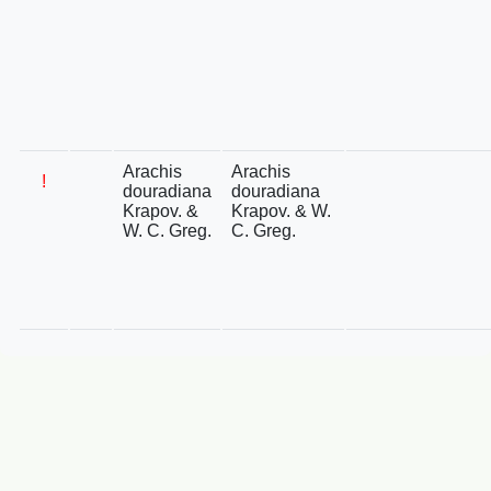
Arachis
Arachis
!
douradiana
douradiana
Krapov. &
Krapov. & W.
W. C. Greg.
C. Greg.