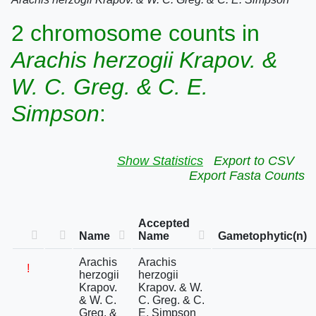
2 chromosome counts in
Arachis herzogii Krapov. &
W. C. Greg. & C. E.
Simpson
:
Show Statistics
Export to CSV
Export Fasta Counts
Accepted
Name
Name
Gametophytic(n)
Arachis
Arachis
!
herzogii
herzogii
Krapov.
Krapov. & W.
& W. C.
C. Greg. & C.
Greg. &
E. Simpson