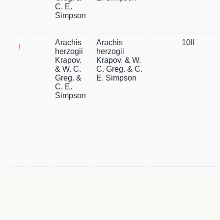
C. E.
Simpson
Arachis
Arachis
10II
!
herzogii
herzogii
Krapov.
Krapov. & W.
& W. C.
C. Greg. & C.
Greg. &
E. Simpson
C. E.
Simpson