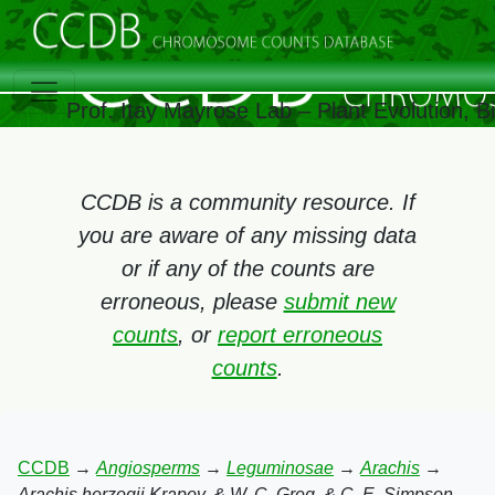
Prof. Itay Mayrose Lab – Plant Evolution, 
CCDB is a community resource. If
you are aware of any missing data
or if any of the counts are
erroneous, please
submit new
counts
, or
report erroneous
counts
.
CCDB
→
Angiosperms
→
Leguminosae
→
Arachis
→
Arachis herzogii Krapov. & W. C. Greg. & C. E. Simpson