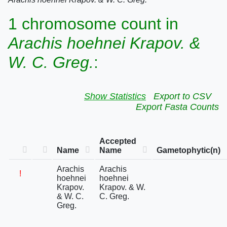
1 chromosome count in
Arachis hoehnei Krapov. &
W. C. Greg.
:
Show Statistics
Export to CSV
Export Fasta Counts
Accepted
Name
Name
Gametophytic(n)
Arachis
Arachis
!
hoehnei
hoehnei
Krapov.
Krapov. & W.
& W. C.
C. Greg.
Greg.