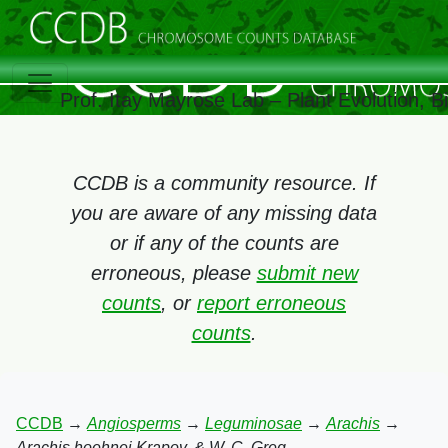
Prof. Itay Mayrose Lab – Plant Evolution, 
CCDB is a community resource. If
you are aware of any missing data
or if any of the counts are
erroneous, please
submit new
counts
, or
report erroneous
counts
.
CCDB
→
Angiosperms
→
Leguminosae
→
Arachis
→
Arachis hoehnei Krapov. & W. C. Greg.