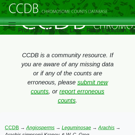
Prof. Itay Mayrose Lab – Plant Evolution, 
CCDB is a community resource. If
you are aware of any missing data
or if any of the counts are
erroneous, please
submit new
counts
, or
report erroneous
counts
.
CCDB
→
Angiosperms
→
Leguminosae
→
Arachis
→
Arachis simpsonii Krapov. & W. C. Greg.