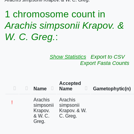
1 chromosome count in
Arachis simpsonii Krapov. &
W. C. Greg.
:
Show Statistics
Export to CSV
Export Fasta Counts
Accepted
Name
Name
Gametophytic(n)
Arachis
Arachis
!
simpsonii
simpsonii
Krapov.
Krapov. & W.
& W. C.
C. Greg.
Greg.