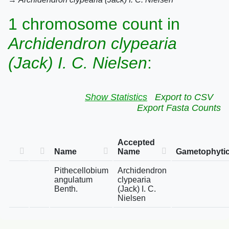
1 chromosome count in
Archidendron clypearia
(Jack) I. C. Nielsen
:
Show Statistics
Export to CSV
Export Fasta Counts
Accepted
Name
Name
Gametophytic
Pithecellobium
Archidendron
angulatum
clypearia
Benth.
(Jack) I. C.
Nielsen