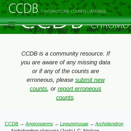
Prof. Itay Mayrose Lab – Plant Evolution,
CCDB is a community resource. If
you are aware of any missing data
or if any of the counts are
erroneous, please
submit new
counts
, or
report erroneous
counts
.
CCDB
→
Angiosperms
→
Leguminosae
→
Archidendron
→
Archidendron clypearia (Jack) I. C. Nielsen