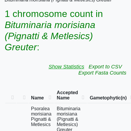
1 chromosome count in
Bituminaria morisiana
(Pignatti & Metlesics)
Greuter
:
Show Statistics
Export to CSV
Export Fasta Counts
Accepted
Name
Name
Gametophytic(n)
Psoralea
Bituminaria
morisiana
morisiana
Pignatti &
(Pignatti &
Metlesics
Metlesics)
Greuter