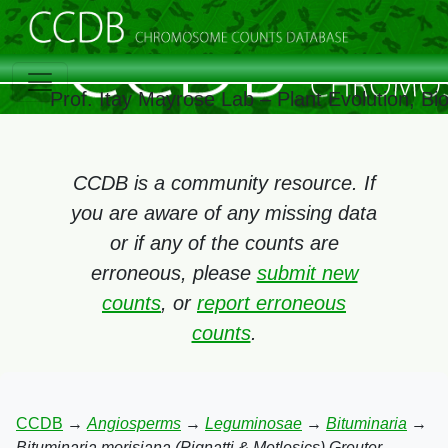
Prof. Itay Mayrose Lab – Plant Evolution, B
CCDB is a community resource. If
you are aware of any missing data
or if any of the counts are
erroneous, please
submit new
counts
, or
report erroneous
counts
.
CCDB
→
Angiosperms
→
Leguminosae
→
Bituminaria
→
Bituminaria morisiana (Pignatti & Metlesics) Greuter