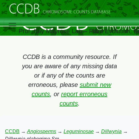
Prof. Itay Mayrose Lab – Plant Evolution, 
CCDB is a community resource. If
you are aware of any missing data
or if any of the counts are
erroneous, please
submit new
counts
, or
report erroneous
counts
.
CCDB
→
Angiosperms
→
Leguminosae
→
Dillwynia
→
Dillwynia glaberrima Sm.