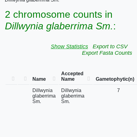
2 chromosome counts in
Dillwynia glaberrima Sm.
:
Show Statistics
Export to CSV
Export Fasta Counts
Accepted
Name
Name
Gametophytic(n)
Dillwynia
Dillwynia
7
glaberrima
glaberrima
Sm.
Sm.