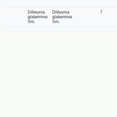
Dillwynia
Dillwynia
7
glaberrima
glaberrima
Sm.
Sm.