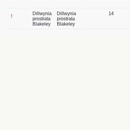
Dillwynia
Dillwynia
14
!
prostrata
prostrata
Blakeley
Blakeley