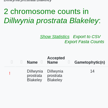
2 chromosome counts in
Dillwynia prostrata Blakeley
:
Show Statistics
Export to CSV
Export Fasta Counts
Accepted
Name
Name
Gametophytic(n)
Dillwynia
Dillwynia
14
!
prostrata
prostrata
Blakeley
Blakeley