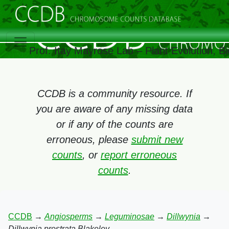
Prof. Itay Mayrose Lab – Plant Evolution, 
CCDB is a community resource. If
you are aware of any missing data
or if any of the counts are
erroneous, please
submit new
counts
, or
report erroneous
counts
.
CCDB
→
Angiosperms
→
Leguminosae
→
Dillwynia
→
Dillwynia prostrata Blakeley