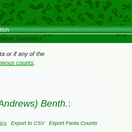
tion
arative Genomics
 or if any of the
oneous counts
.
Andrews) Benth.
:
ics
Export to CSV
Export Fasta Counts