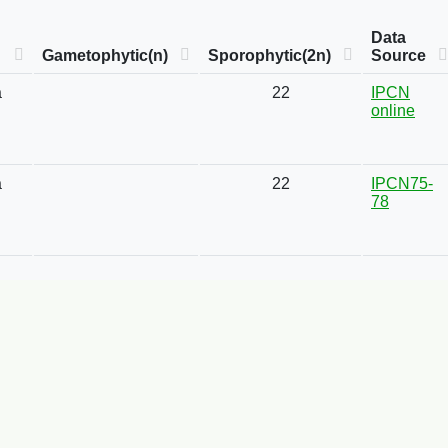
Data
Gametophytic(n)
Sporophytic(2n)
Source
a
22
IPCN
online
a
22
IPCN75-
78