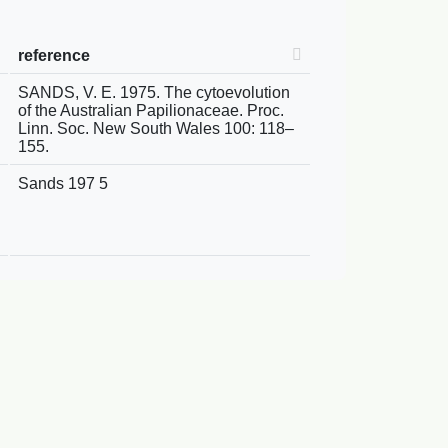
reference
SANDS, V. E. 1975. The cytoevolution
of the Australian Papilionaceae. Proc.
Linn. Soc. New South Wales 100: 118–
155.
Sands 197 5