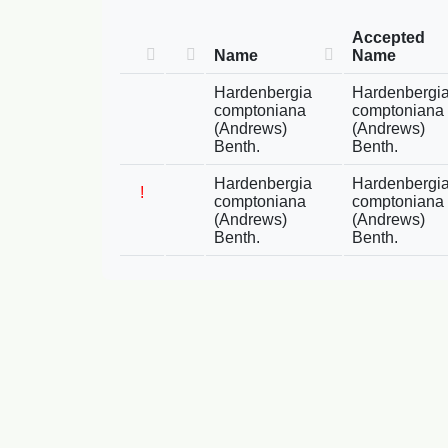
Accepted
Name
Name
Hardenbergia
Hardenbergi
comptoniana
comptoniana
(Andrews)
(Andrews)
Benth.
Benth.
Hardenbergia
Hardenbergi
!
comptoniana
comptoniana
(Andrews)
(Andrews)
Benth.
Benth.