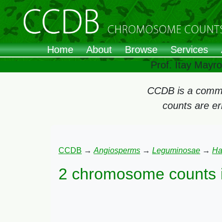
Home
About
Browse
Services
Prof. Itay Mayr
CCDB is a commun
counts are e
CCDB
→
Angiosperms
→
Leguminosae
→
Ha
2 chromosome counts 