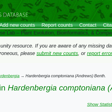
Add new counts
Report counts
Contact
Cita
ose Lab – Plant Evolution, Bioinformatics, & Comp
ity resource. If you are aware of any missing data
rroneous, please
submit new counts
, or
report err
rdenbergia
→
Hardenbergia comptoniana (Andrews) Benth.
in
Hardenbergia comptoniana (
Show Statist