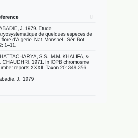
eference
ABADIE, J. 1979. Etude
aryosystematique de quelques especes de
a flore d'Algerie. Nat. Monspel., Sér. Bot.
2: 1–11.
HATTACHARYA, S.S., M.M. KHALIFA, &
.I. CHAUDHRI. 1971. In IOPB chromosme
umber reports XXXII. Taxon 20: 349-356.
abadie, J., 1979