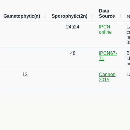
Data
Gametophytic(n)
Sporophytic(2n)
Source
r
24ü24
IPCN
L
online
c
l
3
48
IPCN67-
B
71
I
n
12
Cannon,
L
2015