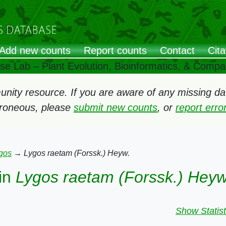
Add new counts
Report counts
Contact
Cita
ose Lab – Plant Evolution, Bioinformatics, & Comp
ity resource. If you are aware of any missing data
rroneous, please
submit new counts
, or
report err
gos
→
Lygos raetam (Forssk.) Heyw.
in
Lygos raetam (Forssk.) Heyw
Show Statist