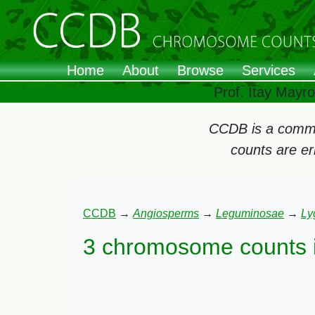
Home
About
Browse
Services
Prof. Itay Mayr
CCDB is a commun
counts are e
CCDB
→
Angiosperms
→
Leguminosae
→
Ly
3 chromosome counts 