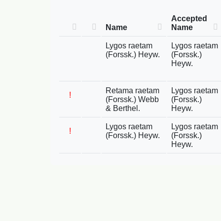
Accepted
Name
Name
Lygos raetam
Lygos raetam
(Forssk.) Heyw.
(Forssk.)
Heyw.
Retama raetam
Lygos raetam
!
(Forssk.) Webb
(Forssk.)
& Berthel.
Heyw.
Lygos raetam
Lygos raetam
!
(Forssk.) Heyw.
(Forssk.)
Heyw.