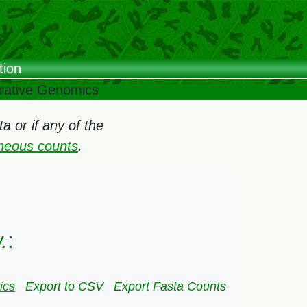
tion
arative Genomics
 or if any of the
oneous counts
.
.
:
ics
Export to CSV
Export Fasta Counts