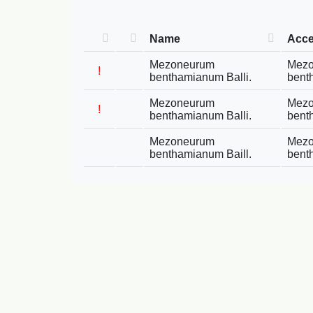
Name
Acc
Mezoneurum
Mez
!
benthamianum Balli.
bent
Mezoneurum
Mez
!
benthamianum Balli.
bent
Mezoneurum
Mez
benthamianum Baill.
bent