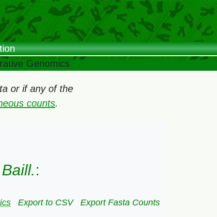
tion
arative Genomics
 or if any of the
oneous counts
.
aill.
:
ics
Export to CSV
Export Fasta Counts