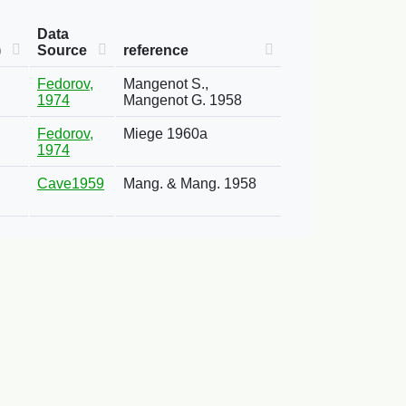
Data
)
Source
reference
Fedorov,
Mangenot S.,
1974
Mangenot G. 1958
Fedorov,
Miege 1960a
1974
Cave1959
Mang. & Mang. 1958