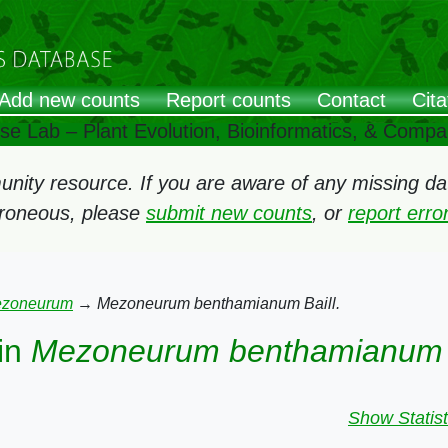
Add new counts
Report counts
Contact
Cita
ose Lab – Plant Evolution, Bioinformatics, & Comp
ity resource. If you are aware of any missing data
rroneous, please
submit new counts
, or
report err
zoneurum
→
Mezoneurum benthamianum Baill.
in
Mezoneurum benthamianum B
Show Statist