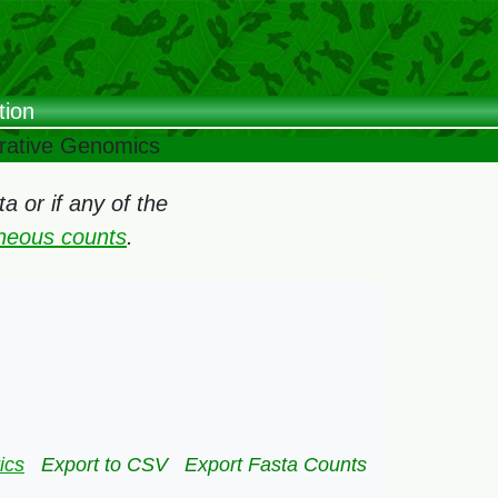
tion
arative Genomics
 or if any of the
oneous counts
.
ics
Export to CSV
Export Fasta Counts