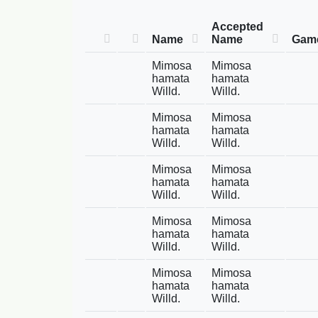
Accepted
Name
Name
Game
Mimosa
Mimosa
hamata
hamata
Willd.
Willd.
Mimosa
Mimosa
hamata
hamata
Willd.
Willd.
Mimosa
Mimosa
hamata
hamata
Willd.
Willd.
Mimosa
Mimosa
hamata
hamata
Willd.
Willd.
Mimosa
Mimosa
hamata
hamata
Willd.
Willd.