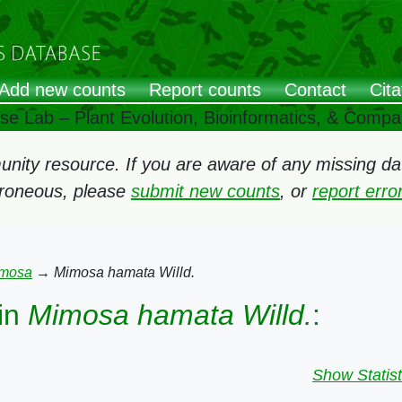
Add new counts
Report counts
Contact
Cita
ose Lab – Plant Evolution, Bioinformatics, & Comp
ity resource. If you are aware of any missing data
rroneous, please
submit new counts
, or
report err
mosa
→
Mimosa hamata Willd.
in
Mimosa hamata Willd.
:
Show Statist