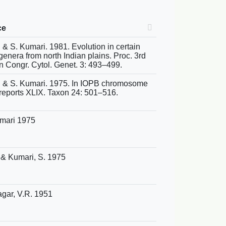
ce
S. & S. Kumari. 1981. Evolution in certain
enera from north Indian plains. Proc. 3rd
an Congr. Cytol. Genet. 3: 493–499.
S. & S. Kumari. 1975. In IOPB chromosome
reports XLIX. Taxon 24: 501–516.
umari 1975
. & Kumari, S. 1975
gar, V.R. 1951