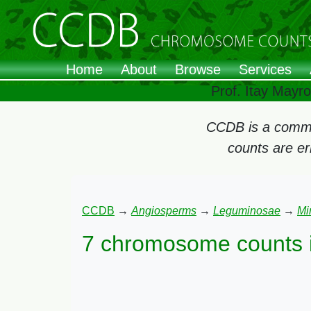
Home
About
Browse
Services
Prof. Itay Mayr
CCDB is a commun
counts are e
CCDB
→
Angiosperms
→
Leguminosae
→
Mi
7 chromosome counts 