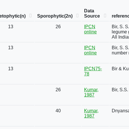
Data
tophytic(n)
Sporophytic(2n)
Source
referen
13
26
IPCN
Bir, S. 
online
legume g
All Indi
13
IPCN
Bir, S. 
online
number 
13
IPCN75-
Bir & K
78
26
Kumar,
Bir, S.S
1987
40
Kumar,
Dnyansa
1987