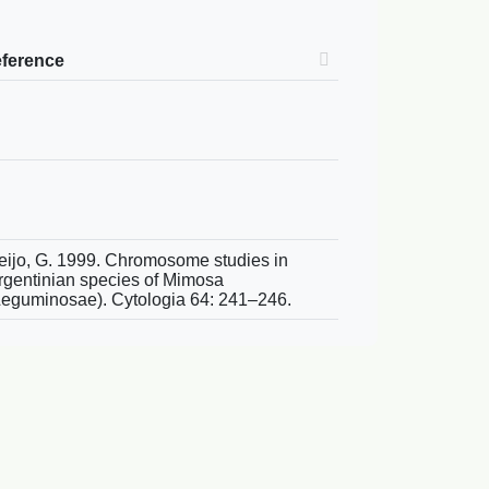
eference
eijo, G. 1999. Chromosome studies in
rgentinian species of Mimosa
Leguminosae). Cytologia 64: 241–246.