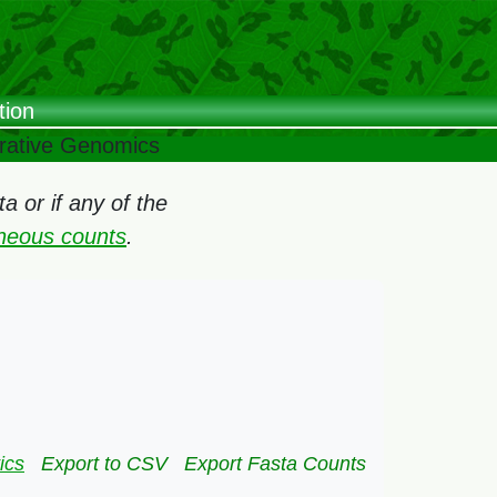
tion
arative Genomics
 or if any of the
oneous counts
.
ics
Export to CSV
Export Fasta Counts