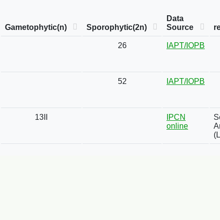
Data
Gametophytic(n)
Sporophytic(2n)
Source
r
26
IAPT/IOPB
52
IAPT/IOPB
13II
IPCN
S
online
A
(