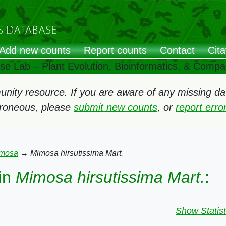
Add new counts
Report counts
Contact
Cita
ose Lab – Plant Evolution, Bioinformatics, & Comp
ity resource. If you are aware of any missing data
rroneous, please
submit new counts
, or
report err
mosa
→
Mimosa hirsutissima Mart.
in
Mimosa hirsutissima Mart.
:
Show Statist