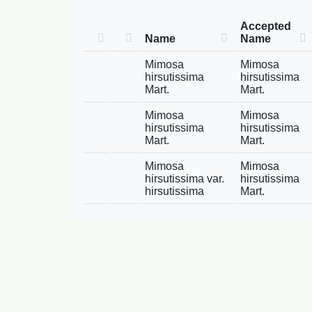
Accepted
Name
Name
Mimosa
Mimosa
hirsutissima
hirsutissima
Mart.
Mart.
Mimosa
Mimosa
hirsutissima
hirsutissima
Mart.
Mart.
Mimosa
Mimosa
hirsutissima var.
hirsutissima
hirsutissima
Mart.