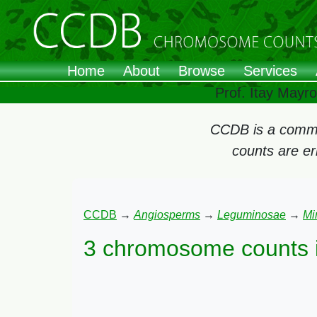
Home
About
Browse
Services
Prof. Itay Mayr
CCDB is a commun
counts are e
CCDB
→
Angiosperms
→
Leguminosae
→
Mi
3 chromosome counts 