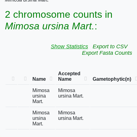
2 chromosome counts in
Mimosa ursina Mart.
:
Show Statistics
Export to CSV
Export Fasta Counts
Accepted
Name
Name
Gametophytic(n)
Mimosa
Mimosa
ursina
ursina Mart.
Mart.
Mimosa
Mimosa
ursina
ursina Mart.
Mart.