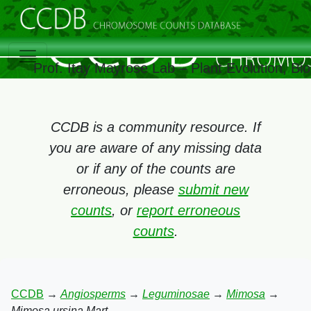
Prof. Itay Mayrose Lab – Plant Evolution, B
CCDB is a community resource. If
you are aware of any missing data
or if any of the counts are
erroneous, please
submit new
counts
, or
report erroneous
counts
.
CCDB
→
Angiosperms
→
Leguminosae
→
Mimosa
→
Mimosa ursina Mart.