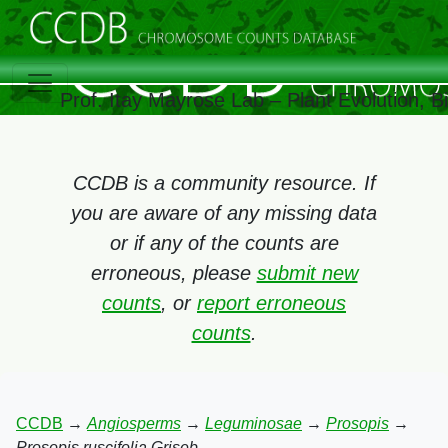
Prof. Itay Mayrose Lab – Plant Evolution, 
CCDB is a community resource. If
you are aware of any missing data
or if any of the counts are
erroneous, please
submit new
counts
, or
report erroneous
counts
.
CCDB
→
Angiosperms
→
Leguminosae
→
Prosopis
→
Prosopis ruscifolia Griseb.