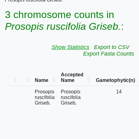
3 chromosome counts in
Prosopis ruscifolia Griseb.
:
Show Statistics
Export to CSV
Export Fasta Counts
Accepted
Name
Name
Gametophytic(n)
Prosopis
Prosopis
14
ruscifolia
ruscifolia
Griseb.
Griseb.