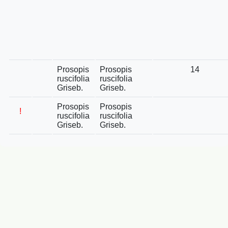
Prosopis
Prosopis
14
ruscifolia
ruscifolia
Griseb.
Griseb.
Prosopis
Prosopis
!
ruscifolia
ruscifolia
Griseb.
Griseb.