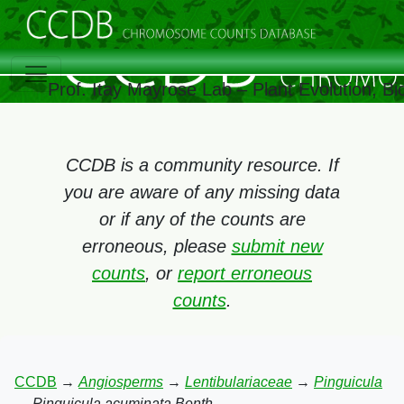
Prof. Itay Mayrose Lab – Plant Evolution, 
CCDB is a community resource. If
you are aware of any missing data
or if any of the counts are
erroneous, please
submit new
counts
, or
report erroneous
counts
.
CCDB
→
Angiosperms
→
Lentibulariaceae
→
Pinguicula
→
Pinguicula acuminata Benth.