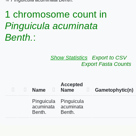
1 chromosome count in
Pinguicula acuminata
Benth.
:
Show Statistics
Export to CSV
Export Fasta Counts
Accepted
Name
Name
Gametophytic(n)
Pinguicula
Pinguicula
acuminata
acuminata
Benth.
Benth.