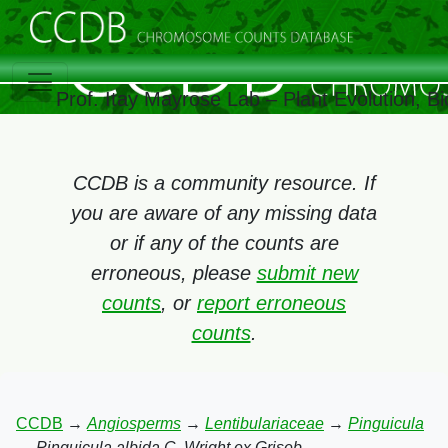
Prof. Itay Mayrose Lab – Plant Evolution, 
CCDB is a community resource. If
you are aware of any missing data
or if any of the counts are
erroneous, please
submit new
counts
, or
report erroneous
counts
.
CCDB
→
Angiosperms
→
Lentibulariaceae
→
Pinguicula
→
Pinguicula albida C. Wright ex Griseb.