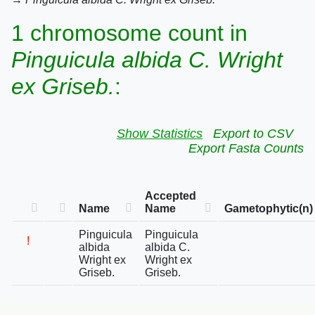
1 chromosome count in
Pinguicula albida C. Wright
ex Griseb.
:
Show Statistics
Export to CSV
Export Fasta Counts
Accepted
Name
Name
Gametophytic(n)
Pinguicula
Pinguicula
!
albida
albida C.
Wright ex
Wright ex
Griseb.
Griseb.