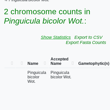
2 chromosome counts in
Pinguicula bicolor Wot.
:
Show Statistics
Export to CSV
Export Fasta Counts
Accepted
Name
Name
Gametophytic(n)
Pinguicula
Pinguicula
bicolor
bicolor Wot.
Wot.