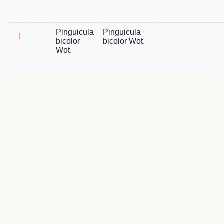
Pinguicula
Pinguicula
!
bicolor
bicolor Wot.
Wot.