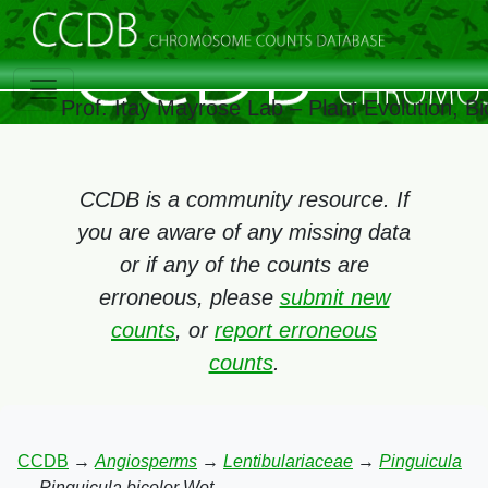
Prof. Itay Mayrose Lab – Plant Evolution, 
CCDB is a community resource. If
you are aware of any missing data
or if any of the counts are
erroneous, please
submit new
counts
, or
report erroneous
counts
.
CCDB
→
Angiosperms
→
Lentibulariaceae
→
Pinguicula
→
Pinguicula bicolor Wot.