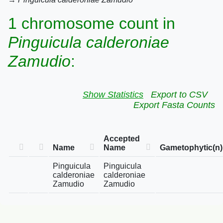
1 chromosome count in
Pinguicula calderoniae
Zamudio
:
Show Statistics
Export to CSV
Export Fasta Counts
Accepted
Name
Name
Gametophytic(n)
Pinguicula
Pinguicula
calderoniae
calderoniae
Zamudio
Zamudio