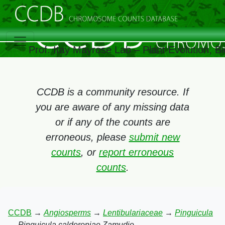
Prof. Itay Mayrose Lab – Plant Evolution, 
CCDB is a community resource. If
you are aware of any missing data
or if any of the counts are
erroneous, please
submit new
counts
, or
report erroneous
counts
.
CCDB
→
Angiosperms
→
Lentibulariaceae
→
Pinguicula
→
Pinguicula calderoniae Zamudio