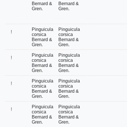
Bernard &
Bernard &
Gren.
Gren.
Pinguicula
Pinguicula
!
corsica
corsica
Bernard &
Bernard &
Gren.
Gren.
Pinguicula
Pinguicula
!
corsica
corsica
Bernard &
Bernard &
Gren.
Gren.
Pinguicula
Pinguicula
!
corsica
corsica
Bernard &
Bernard &
Gren.
Gren.
Pinguicula
Pinguicula
!
corsica
corsica
Bernard &
Bernard &
Gren.
Gren.