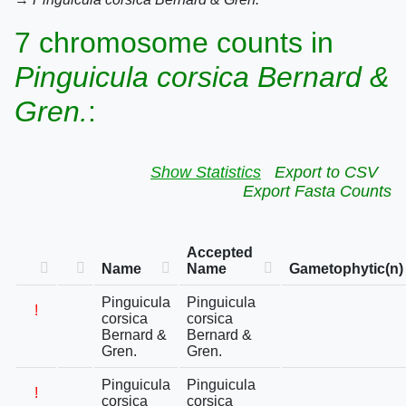
7 chromosome counts in
Pinguicula corsica Bernard &
Gren.
:
Show Statistics
Export to CSV
Export Fasta Counts
Accepted
Name
Name
Gametophytic(n)
Pinguicula
Pinguicula
!
corsica
corsica
Bernard &
Bernard &
Gren.
Gren.
Pinguicula
Pinguicula
!
corsica
corsica