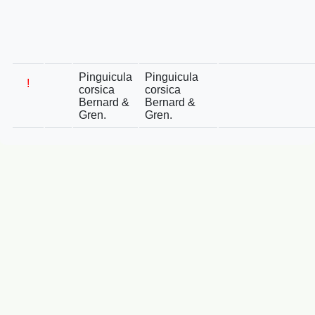
Pinguicula
Pinguicula
!
corsica
corsica
Bernard &
Bernard &
Gren.
Gren.