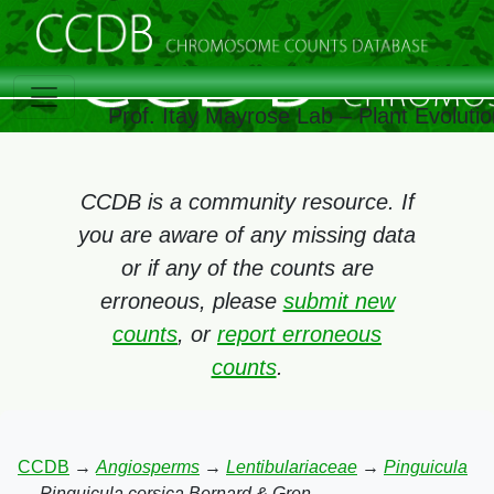
Prof. Itay Mayrose Lab – Plant Evoluti
CCDB is a community resource. If
you are aware of any missing data
or if any of the counts are
erroneous, please
submit new
counts
, or
report erroneous
counts
.
CCDB
→
Angiosperms
→
Lentibulariaceae
→
Pinguicula
→
Pinguicula corsica Bernard & Gren.