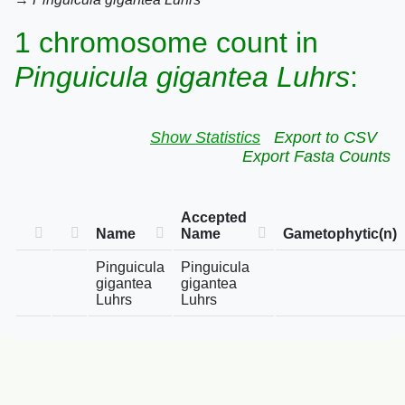
1 chromosome count in
Pinguicula gigantea Luhrs
:
Show Statistics
Export to CSV
Export Fasta Counts
Accepted
Name
Name
Gametophytic(n)
Pinguicula
Pinguicula
gigantea
gigantea
Luhrs
Luhrs