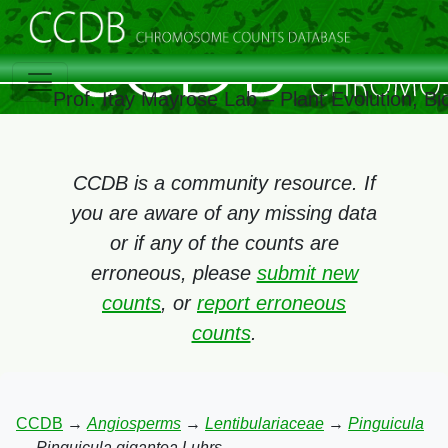
Prof. Itay Mayrose Lab – Plant Evolution, 
CCDB is a community resource. If
you are aware of any missing data
or if any of the counts are
erroneous, please
submit new
counts
, or
report erroneous
counts
.
CCDB
→
Angiosperms
→
Lentibulariaceae
→
Pinguicula
→
Pinguicula gigantea Luhrs