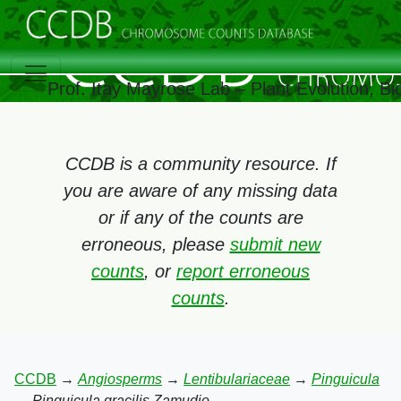
Prof. Itay Mayrose Lab – Plant Evolution, 
CCDB is a community resource. If
you are aware of any missing data
or if any of the counts are
erroneous, please
submit new
counts
, or
report erroneous
counts
.
CCDB
→
Angiosperms
→
Lentibulariaceae
→
Pinguicula
→
Pinguicula gracilis Zamudio