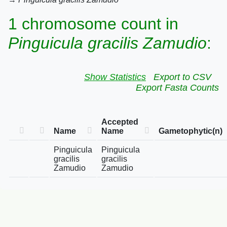
1 chromosome count in
Pinguicula gracilis Zamudio
:
Show Statistics
Export to CSV
Export Fasta Counts
Accepted
Name
Name
Gametophytic(n)
Pinguicula
Pinguicula
gracilis
gracilis
Zamudio
Zamudio