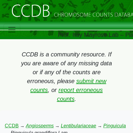
Prof. Itay Mayrose Lab – Pl
CCDB is a community resource. If
you are aware of any missing data
or if any of the counts are
erroneous, please
submit new
counts
, or
report erroneous
counts
.
CCDB
→
Angiosperms
→
Lentibulariaceae
→
Pinguicula
→
Pinguicula grandiflora Lam.