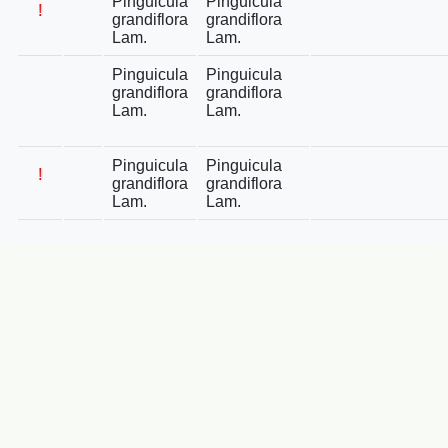
Pinguicula
Pinguicula
!
grandiflora
grandiflora
Lam.
Lam.
Pinguicula
Pinguicula
grandiflora
grandiflora
Lam.
Lam.
Pinguicula
Pinguicula
!
grandiflora
grandiflora
Lam.
Lam.