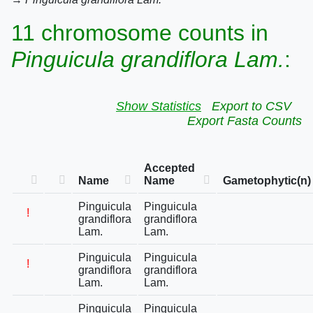
11 chromosome counts in
Pinguicula grandiflora Lam.
:
Show Statistics
Export to CSV
Export Fasta Counts
Accepted
Name
Name
Gametophytic(n)
Pinguicula
Pinguicula
!
grandiflora
grandiflora
Lam.
Lam.
Pinguicula
Pinguicula
!
grandiflora
grandiflora
Lam.
Lam.
Pinguicula
Pinguicula