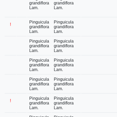
grandiflora
grandiflora
Lam.
Lam.
Pinguicula
Pinguicula
!
grandiflora
grandiflora
Lam.
Lam.
Pinguicula
Pinguicula
grandiflora
grandiflora
Lam.
Lam.
Pinguicula
Pinguicula
grandiflora
grandiflora
Lam.
Lam.
Pinguicula
Pinguicula
grandiflora
grandiflora
Lam.
Lam.
Pinguicula
Pinguicula
!
grandiflora
grandiflora
Lam.
Lam.