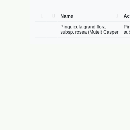
Name
Ac
Pinguicula grandiflora
Pin
subsp. rosea (Mutel) Casper
su