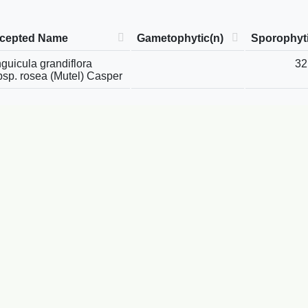
cepted Name
Gametophytic(n)
Sporophyti
guicula grandiflora
32
bsp. rosea (Mutel) Casper