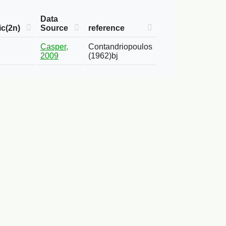
Data
c(2n)
Source
reference
Casper,
Contandriopoulos
2009
(1962)bj