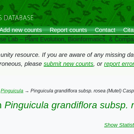
Add new counts
Report counts
Contact
Cita
ose Lab – Plant Evolution, Bioinformatics, & Comp
ity resource. If you are aware of any missing data
rroneous, please
submit new counts
, or
report err
→
Pinguicula
→
Pinguicula grandiflora subsp. rosea (Mutel) Casp
n
Pinguicula grandiflora subsp.
Show Statist