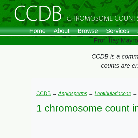
Home
About
Browse
Services
Prof. Itay Mayr
CCDB is a commun
counts are e
CCDB
→
Angiosperms
→
Lentibulariaceae
1 chromosome count i