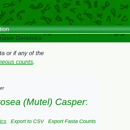
tion
arative Genomics
 or if any of the
oneous counts
.
er
 rosea (Mutel) Casper
:
ics
Export to CSV
Export Fasta Counts