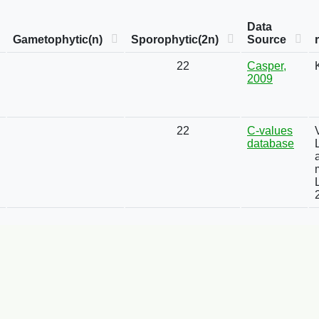
Data
Gametophytic(n)
Sporophytic(2n)
Source
22
Casper,
2009
22
C-values
database