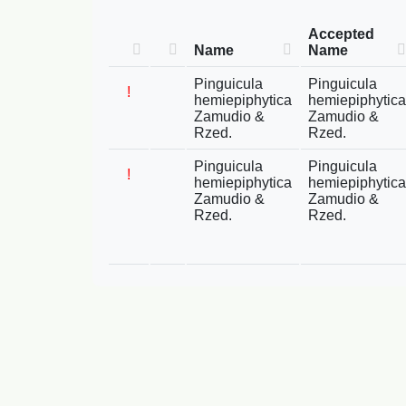
Accepted
Name
Name
Pinguicula
Pinguicula
!
hemiepiphytica
hemiepiphytica
Zamudio &
Zamudio &
Rzed.
Rzed.
Pinguicula
Pinguicula
!
hemiepiphytica
hemiepiphytica
Zamudio &
Zamudio &
Rzed.
Rzed.