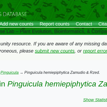
Add new counts
Report counts
Contact
Cita
ose Lab – Plant Evolution, Bioinformatics, & Comp
ity resource. If you are aware of any missing data
rroneous, please
submit new counts
, or
report err
→
Pinguicula
→
Pinguicula hemiepiphytica Zamudio & Rzed.
in
Pinguicula hemiepiphytica Z
Show Statist