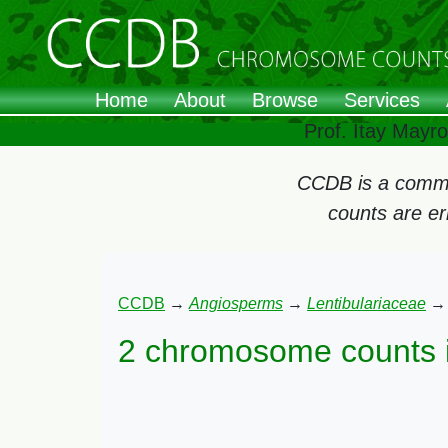
Home
About
Browse
Services
Prof. Itay Mayr
CCDB is a commun
counts are e
CCDB
→
Angiosperms
→
Lentibulariaceae
2 chromosome counts 