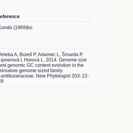
reference
Kondo (1969)bo
Veleba A, Bureš P, Adamec L, Šmarda P,
Lipnerová I, Horová L. 2014. Genome size
and genomic GC content evolution in the
miniature genome-sized family
Lentibulariaceae. New Phytologist 203: 22-
28