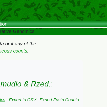
tion
arative Genomics
 or if any of the
oneous counts
.
amudio & Rzed.
:
ics
Export to CSV
Export Fasta Counts